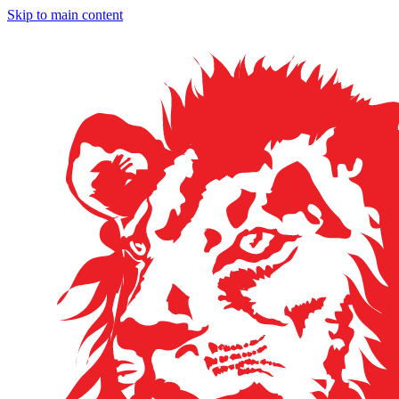
Skip to main content