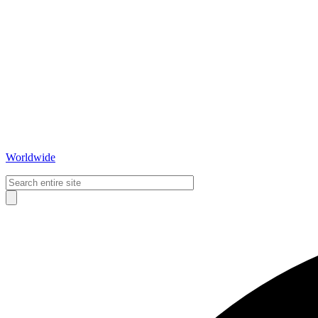
Worldwide