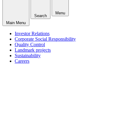
Menu
Search
Main Menu
Investor Relations
Corporate Social Responsibility
Quality Control
Landmark projects
Sustainability
Careers